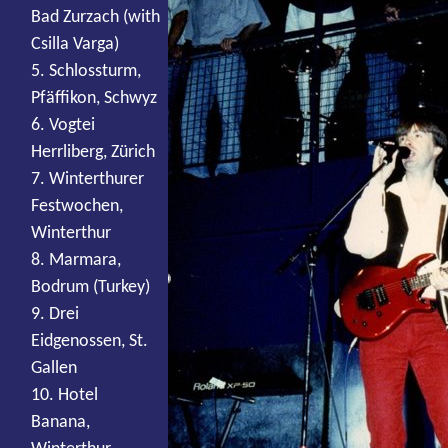
Bad Zurzach (with
Csilla Varga)
5. Schlossturm,
Pfäffikon, Schwyz
6. Vogtei
Herrliberg, Zürich
7. Winterthurer
Festwochen,
Winterthur
8. Marmara,
Bodrum (Turkey)
9. Drei
Eidgenossen, St.
Gallen
10. Hotel
Banana,