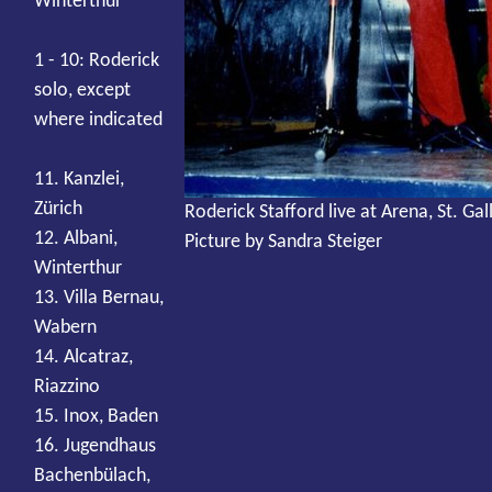
Winterthur
1 - 10: Roderick
solo, except
where indicated
11. Kanzlei,
Zürich
Roderick Stafford live at Arena, St. Gal
12. Albani,
Picture by Sandra Steiger
Winterthur
13. Villa Bernau,
Wabern
14. Alcatraz,
Riazzino
15. Inox, Baden
16. Jugendhaus
Bachenbülach,