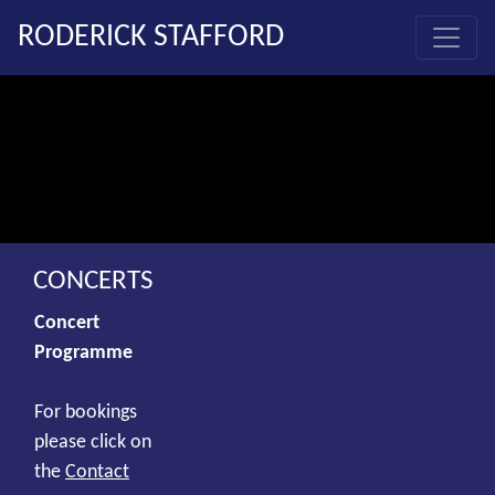
RODERICK STAFFORD
CONCERTS
Concert
Programme
For bookings
please click on
the
Contact