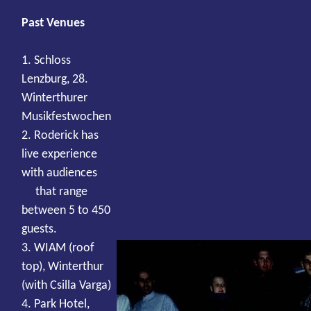
Past Venues
1. Schloss
Lenzburg, 28.
Winterthurer
Musikfestwochen
2. Roderick has
live experience
with audiences
that range
between 5 to 450
guests.
3. WIAM (roof
top), Winterthur
(with Csilla Varga)
4. Park Hotel,